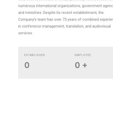
numerous international organizations, government agenc
and ministries. Despite its recent establishment, the
Company’s team has over 75 years of combined experie
in conference management, translation, and audiovisual
services.
ESTABLISHED
EMPLOYEE
0
0
+