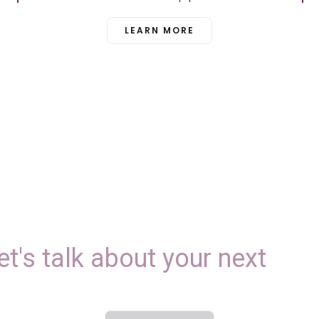
LEARN MORE
et's
talk
about
your
next
E
v
e