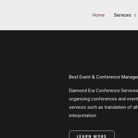
Home
Services
Best Event & Conference Manage
Diamond Era Conference Service
organizing conferences and events.
services such as translation of al
interpretation.
LEARN MORE