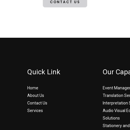
CONTACT US
Quick Link
Our Capa
Home
Event Manage
About Us
Translation Se
Contact Us
Interpretation 
Services
Audio Visual 
Solutions
Stationery and 