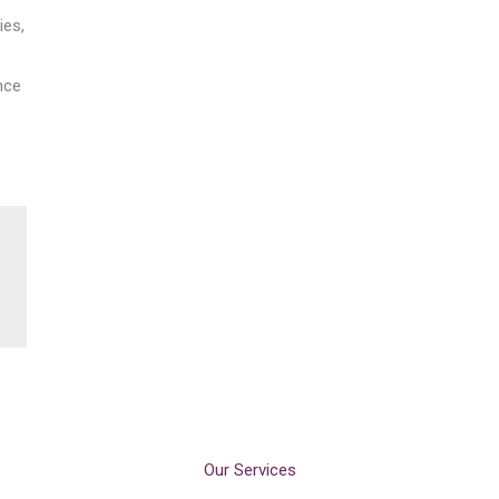
ies,
nce
Our Services