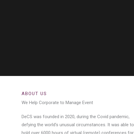
ABOUT US
We Help Corporate to Manage Event
DeCS was founded in 2020, during the Covid pandemic,
defying the world’s unusual circumstances. It was able to
hold over 6000 hours of virtual (remote) conferences for