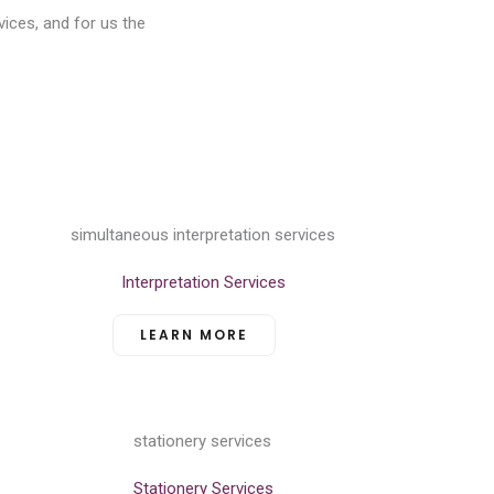
vices, and for us the
Interpretation Services
LEARN MORE
Stationery Services