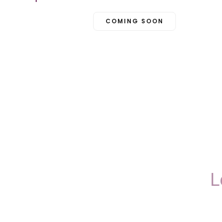
COMING SOON
L