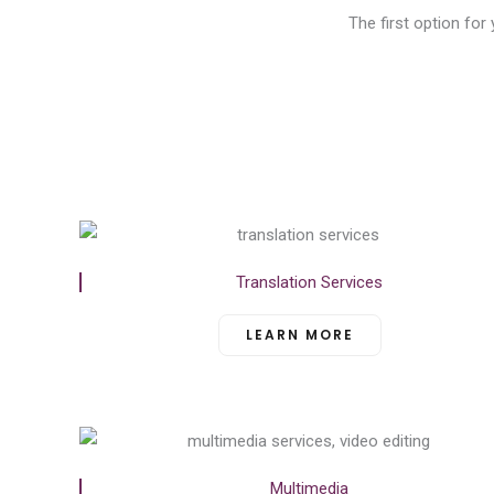
The first option for
Translation Services
LEARN MORE
Multimedia