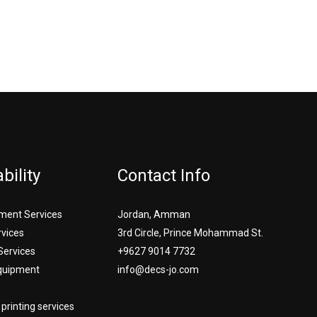
bility
Contact Info
ment Services
Jordan, Amman
rvices
3rd Circle, Prince Mohammad St.
Services
+9627 9014 7732
Equipment
info@decs-jo.com
printing services