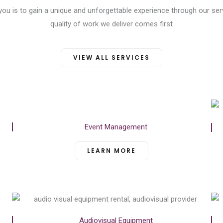
 you is to gain a unique and unforgettable experience through our ser
quality of work we deliver comes first
VIEW ALL SERVICES
Event Management
LEARN MORE
Audiovisual Equipment