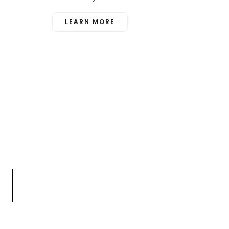
LEARN MORE
n
t