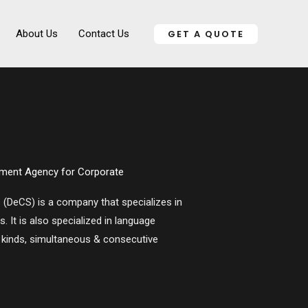
About Us
Contact Us
GET A QUOTE
ment Agency for Corporate
s (DeCS)
is a company that specializes in
 It is also specialized in language
l kinds, simultaneous & consecutive